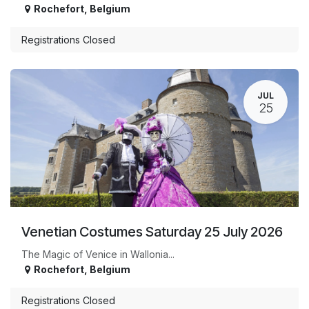
Rochefort
,
Belgium
Registrations Closed
JUL
25
Venetian Costumes Saturday 25 July 2026
The Magic of Venice in Wallonia...
Rochefort
,
Belgium
Registrations Closed