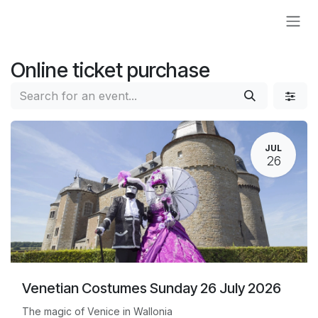
Skip to Content
Online ticket purchase
JUL
26
Venetian Costumes Sunday 26 July 2026
The magic of Venice in Wallonia