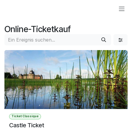
Zum Inhalt springen
Online-Ticketkauf
Ticket Classique
Castle Ticket