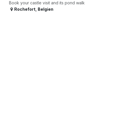
Book your castle visit and its pond walk
Rochefort
,
Belgien